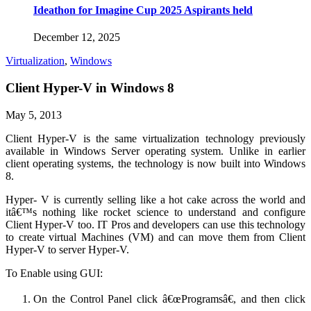
Ideathon for Imagine Cup 2025 Aspirants held
December 12, 2025
Virtualization
,
Windows
Client Hyper-V in Windows 8
May 5, 2013
Client Hyper-V is the same virtualization technology previously
available in Windows Server operating system. Unlike in earlier
client operating systems, the technology is now built into Windows
8.
Hyper- V is currently selling like a hot cake across the world and
itâ€™s nothing like rocket science to understand and configure
Client Hyper-V too. IT Pros and developers can use this technology
to create virtual Machines (VM) and can move them from Client
Hyper-V to server Hyper-V.
To Enable using GUI:
On the Control Panel click â€œProgramsâ€, and then click