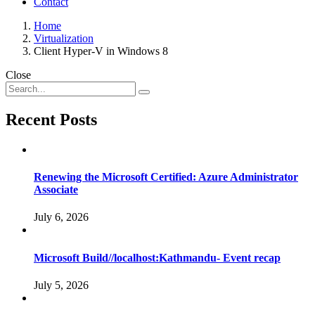
Contact
Home
Virtualization
Client Hyper-V in Windows 8
Close
Recent Posts
Renewing the Microsoft Certified: Azure Administrator
Associate
July 6, 2026
Microsoft Build//localhost:Kathmandu- Event recap
July 5, 2026