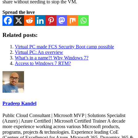
share without needing to stop the VM.
Spread the love
Related posts:
Virtual PC made FCS Security Boot camp possible
Virtual PC: An overview
What’s in a name?! Why Windows 7?
Access to Windows 7 RTM?
Pradeep Kandel
Public Cloud Consultant | Microsoft MVP | Solutions Specialist
(Azure) | Azure Certified | Microsoft Certified Trainer A decade
more experience working across various Microsoft products,
programs, projects & technologies. Experience leading CoE
(Centers of Excellence) for Azure, Microsoft 365, Dynamics 365 &