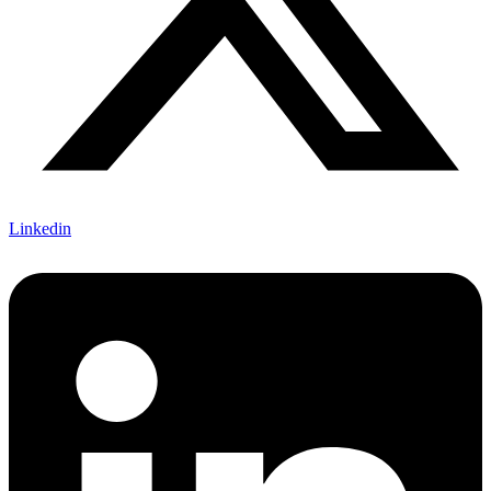
Linkedin