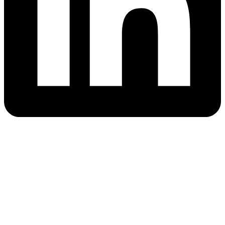
Quick Links
Blog
Cloud Camps
About
Career Support
Resources
AWS Tutorial