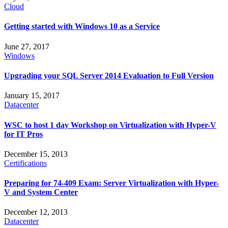
Cloud
Getting started with Windows 10 as a Service
June 27, 2017
Windows
Upgrading your SQL Server 2014 Evaluation to Full Version
January 15, 2017
Datacenter
WSC to host 1 day Workshop on Virtualization with Hyper-V
for IT Pros
December 15, 2013
Certifications
Preparing for 74-409 Exam: Server Virtualization with Hyper-
V and System Center
December 12, 2013
Datacenter