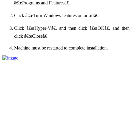
â€œPrograms and Featuresâ€
Click â€œTurn Windows features on or offâ€
Click â€œHyper-Vâ€, and then click â€œOKâ€, and then
click â€œCloseâ€
Machine must be restarted to complete installation.