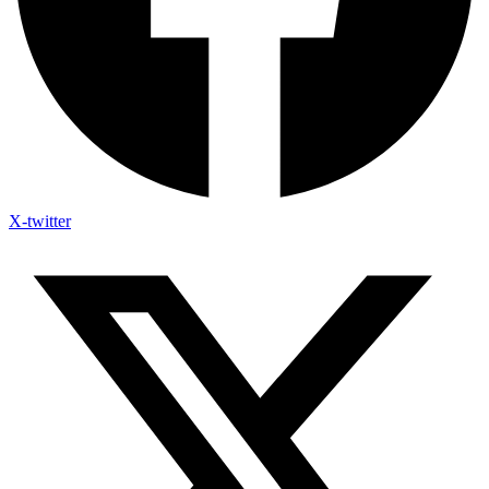
X-twitter