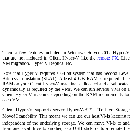
There a few features included in Windows Server 2012 Hyper-V
that are not included in Client Hyper-V like the
remote FX
, Live
VM migration, Hyper-V Replica, etc.
Note that Hyper-V requires a 64-bit system that has Second Level
Address Translation (SLAT). Atleast 4 GB RAM is required. The
RAM on your Client Hyper-V machine is allocated and de-allocated
dynamically as required by the VMs. We can run several VMs on a
Client Hyper-V machine depending on the RAM requirements for
each VM.
Client Hyper-V supports server Hyper-Vâ€™s â€œLive Storage
Moveâ€ capability. This means we can use our host VMs keeping it
independent of the underlying storage. We can move VMs to and
from one local drive to another, to a USB stick, or to a remote file