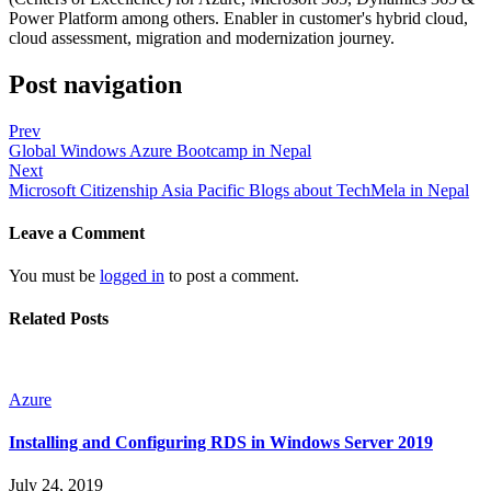
Power Platform among others. Enabler in customer's hybrid cloud,
cloud assessment, migration and modernization journey.
Post navigation
Prev
Global Windows Azure Bootcamp in Nepal
Next
Microsoft Citizenship Asia Pacific Blogs about TechMela in Nepal
Leave a Comment
You must be
logged in
to post a comment.
Related Posts
Azure
Installing and Configuring RDS in Windows Server 2019
July 24, 2019