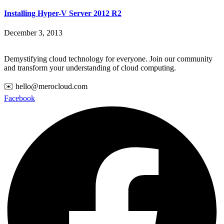
Installing Hyper-V Server 2012 R2
December 3, 2013
Demystifying cloud technology for everyone. Join our community
and transform your understanding of cloud computing.
✉️ hello@merocloud.com
Facebook