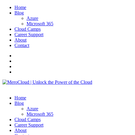
Home
Blog
Azure
Microsoft 365
Cloud Camps
Career Support
About
Contact
Home
Blog
Azure
Microsoft 365
Cloud Camps
Career Support
About