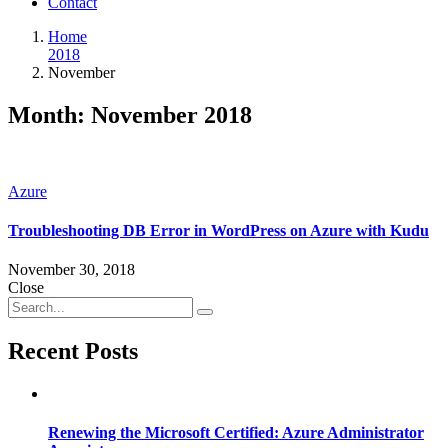
Contact
Home
2018
November
Month:
November 2018
Azure
Troubleshooting DB Error in WordPress on Azure with Kudu
November 30, 2018
Close
Recent Posts
Renewing the Microsoft Certified: Azure Administrator