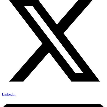
Linkedin