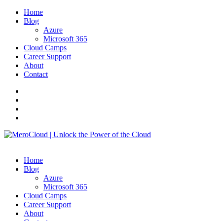
Home
Blog
Azure
Microsoft 365
Cloud Camps
Career Support
About
Contact
Home
Blog
Azure
Microsoft 365
Cloud Camps
Career Support
About