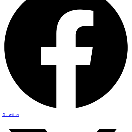
X-twitter