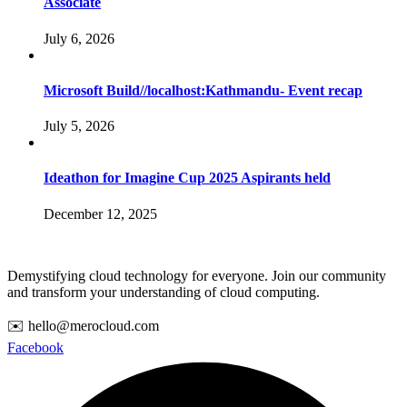
Associate
July 6, 2026
Microsoft Build//localhost:Kathmandu- Event recap
July 5, 2026
Ideathon for Imagine Cup 2025 Aspirants held
December 12, 2025
Demystifying cloud technology for everyone. Join our community
and transform your understanding of cloud computing.
✉️ hello@merocloud.com
Facebook