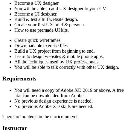
Become a UX designer.
You will be able to add UX designer to your CV
Become a UI designer.
Build & test a full website design.
Create your first UX brief & persona.
How to use premade UI kits.
Create quick wireframes.
Downloadable exercise files
Build a UX project from beginning to end.
Learn to design websites & mobile phone apps.
All the techniques used by UX professionals
You will be able to talk correctly with other UX design.
Requirements
You will need a copy of Adobe XD 2019 or above. A free
trial can be downloaded from Adobe.
No previous design experience is needed.
No previous Adobe XD skills are needed.
There are no items in the curriculum yet.
Instructor