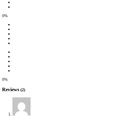
0%
0%
Reviews
(2)