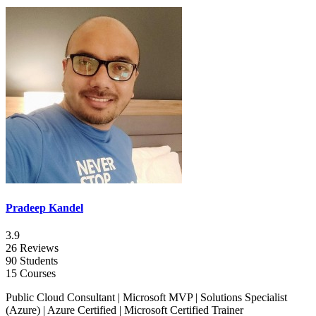
Pradeep Kandel
3.9
26 Reviews
90 Students
15 Courses
Public Cloud Consultant | Microsoft MVP | Solutions Specialist
(Azure) | Azure Certified | Microsoft Certified Trainer