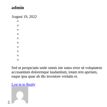
admin
August 19, 2022
Sed ut perspiciatis unde omnis iste natus error sit voluptatem
accusantium doloremque laudantium, totam rem aperiam,
eaque ipsa quae ab illo inventore veritatis et.
Log in to Reply