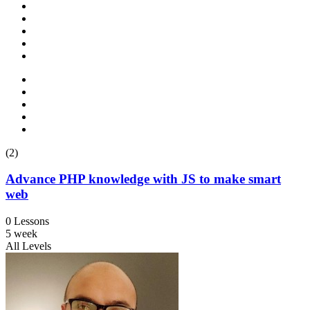
(2)
Advance PHP knowledge with JS to make smart
web
0 Lessons
5 week
All Levels