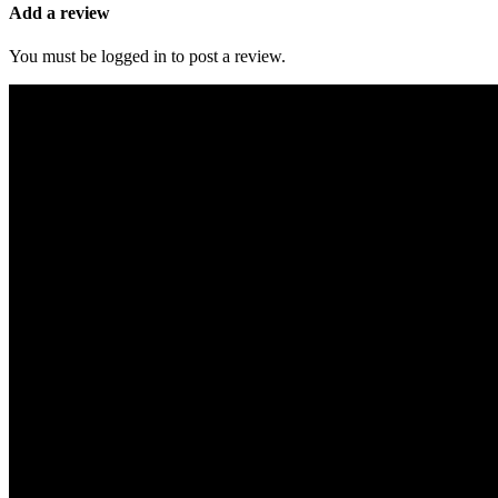
Add a review
You must be logged in to post a review.