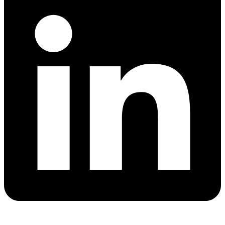
Quick Links