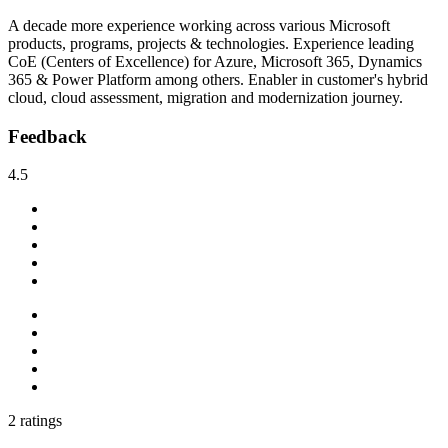
A decade more experience working across various Microsoft
products, programs, projects & technologies. Experience leading
CoE (Centers of Excellence) for Azure, Microsoft 365, Dynamics
365 & Power Platform among others. Enabler in customer's hybrid
cloud, cloud assessment, migration and modernization journey.
Feedback
4.5
2 ratings