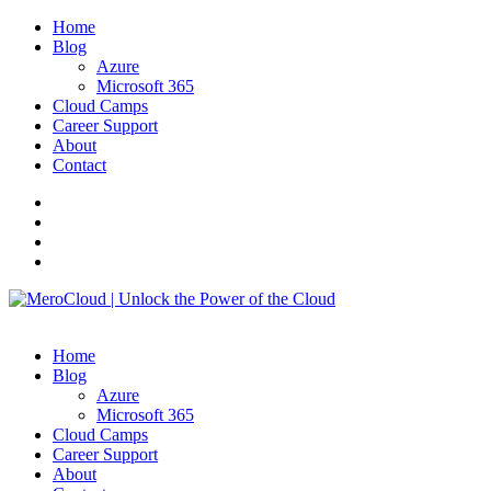
Home
Blog
Azure
Microsoft 365
Cloud Camps
Career Support
About
Contact
Home
Blog
Azure
Microsoft 365
Cloud Camps
Career Support
About