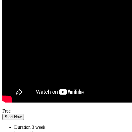
Free
Start Now
Duration
3 week