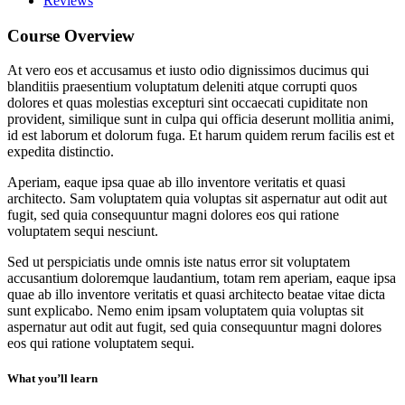
Reviews
Course Overview
At vero eos et accusamus et iusto odio dignissimos ducimus qui
blanditiis praesentium voluptatum deleniti atque corrupti quos
dolores et quas molestias excepturi sint occaecati cupiditate non
provident, similique sunt in culpa qui officia deserunt mollitia animi,
id est laborum et dolorum fuga. Et harum quidem rerum facilis est et
expedita distinctio.
Aperiam, eaque ipsa quae ab illo inventore veritatis et quasi
architecto. Sam voluptatem quia voluptas sit aspernatur aut odit aut
fugit, sed quia consequuntur magni dolores eos qui ratione
voluptatem sequi nesciunt.
Sed ut perspiciatis unde omnis iste natus error sit voluptatem
accusantium doloremque laudantium, totam rem aperiam, eaque ipsa
quae ab illo inventore veritatis et quasi architecto beatae vitae dicta
sunt explicabo. Nemo enim ipsam voluptatem quia voluptas sit
aspernatur aut odit aut fugit, sed quia consequuntur magni dolores
eos qui ratione voluptatem sequi.
What you’ll learn