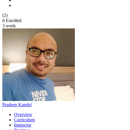
(2)
6
Enrolled
3 week
Pradeep Kandel
Overview
Curriculum
Instructor