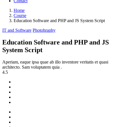
Contact
Home
Course
Education Software and PHP and JS System Script
IT and Software
Photohraphy
Education Software and PHP and JS
System Script
Aperiam, eaque ipsa quae ab illo inventore veritatis et quasi
architecto. Sam voluptatem quia .
4.5