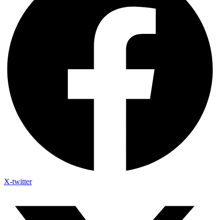
X-twitter