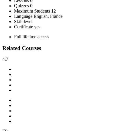
Lessons
0
Quizzes
0
Maximum Students
12
Language
English, France
Skill level
Certificate
yes
Full lifetime access
Related Courses
4.7