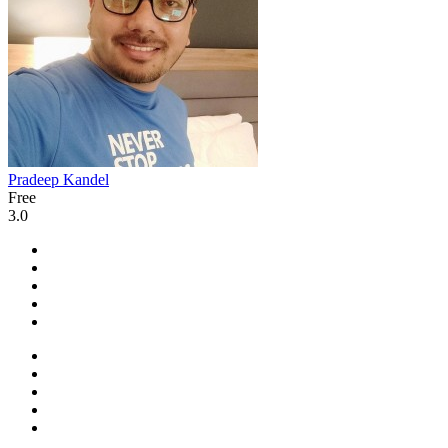
Pradeep Kandel
Free
3.0