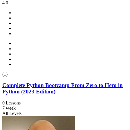
4.0
(1)
Complete Python Bootcamp From Zero to Hero in
Python (2023 Edition)
0 Lessons
7 week
All Levels