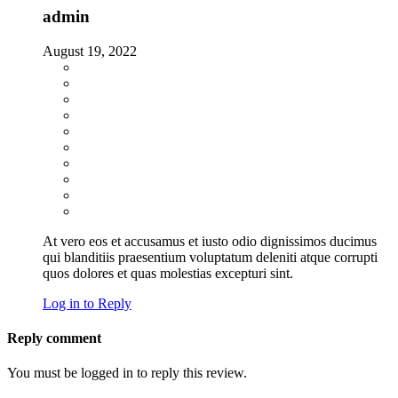
admin
August 19, 2022
At vero eos et accusamus et iusto odio dignissimos ducimus
qui blanditiis praesentium voluptatum deleniti atque corrupti
quos dolores et quas molestias excepturi sint.
Log in to Reply
Reply comment
You must be logged in to reply this review.