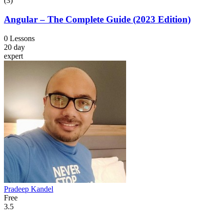
(3)
Angular – The Complete Guide (2023 Edition)
0 Lessons
20 day
expert
Pradeep Kandel
Free
3.5