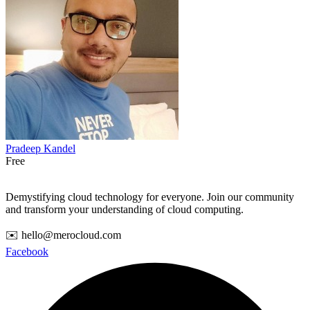
Pradeep Kandel
Free
Demystifying cloud technology for everyone. Join our community
and transform your understanding of cloud computing.
✉️ hello@merocloud.com
Facebook