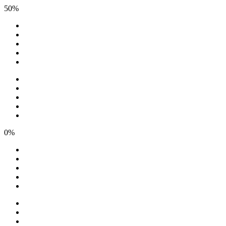
50%
0%