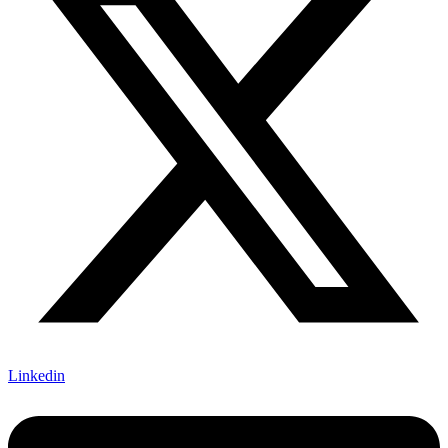
Linkedin