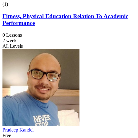
(1)
Fitness, Physical Education Relation To Academic
Performance
0 Lessons
2 week
All Levels
Pradeep Kandel
Free