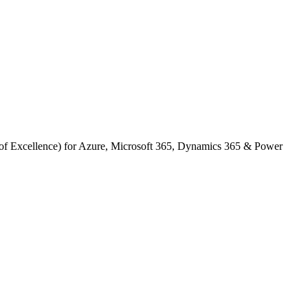
s of Excellence) for Azure, Microsoft 365, Dynamics 365 & Power