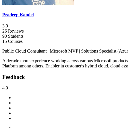
Pradeep Kandel
3.9
26 Reviews
90 Students
15 Courses
Public Cloud Consultant | Microsoft MVP | Solutions Specialist (Azure)
A decade more experience working across various Microsoft products
Platform among others. Enabler in customer's hybrid cloud, cloud ass
Feedback
4.0