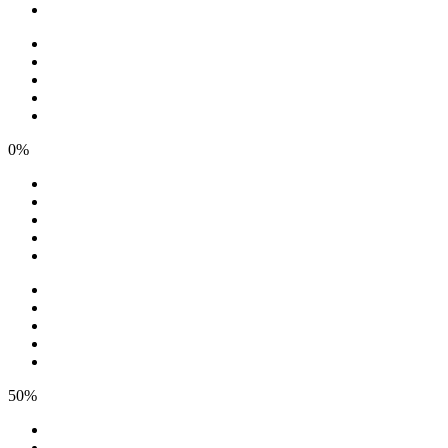
0%
50%