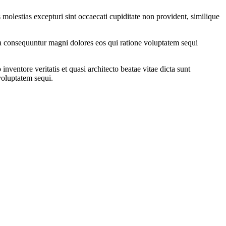
molestias excepturi sint occaecati cupiditate non provident, similique
quia consequuntur magni dolores eos qui ratione voluptatem sequi
ventore veritatis et quasi architecto beatae vitae dicta sunt
voluptatem sequi.