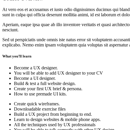
At vero eos et accusamus et iusto odio dignissimos ducimus qui blandit
sunt in culpa qui officia deserunt mollitia animi, id est laborum et dol
Aperiam, eaque ipsa quae ab illo inventore veritatis et quasi architec
nesciunt.
Sed ut perspiciatis unde omnis iste natus error sit voluptatem accusan
explicabo. Nemo enim ipsam voluptatem quia voluptas sit aspernatur au
What you’ll learn
Become a UX designer.
You will be able to add UX designer to your CV
Become a UI designer.
Build & test a full website design.
Create your first UX brief & persona.
How to use premade UI kits.
Create quick wireframes.
Downloadable exercise files
Build a UX project from beginning to end.
Learn to design websites & mobile phone apps.
All the techniques used by UX professionals
You will be able to talk correctly with other UX design.