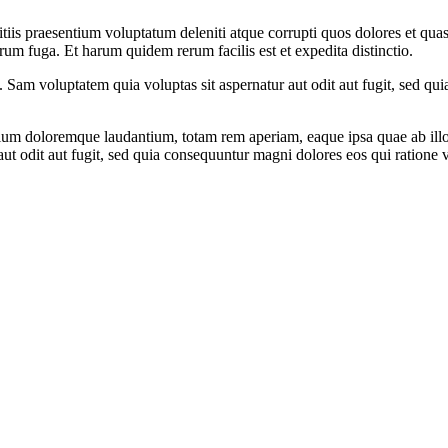
iis praesentium voluptatum deleniti atque corrupti quos dolores et quas 
orum fuga. Et harum quidem rerum facilis est et expedita distinctio.
to. Sam voluptatem quia voluptas sit aspernatur aut odit aut fugit, sed 
tium doloremque laudantium, totam rem aperiam, eaque ipsa quae ab illo in
t odit aut fugit, sed quia consequuntur magni dolores eos qui ratione 