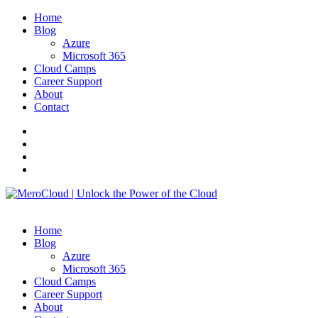
Home
Blog
Azure
Microsoft 365
Cloud Camps
Career Support
About
Contact
Home
Blog
Azure
Microsoft 365
Cloud Camps
Career Support
About