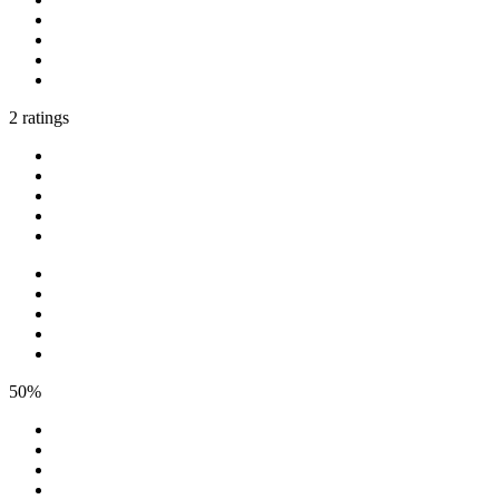
2 ratings
50%