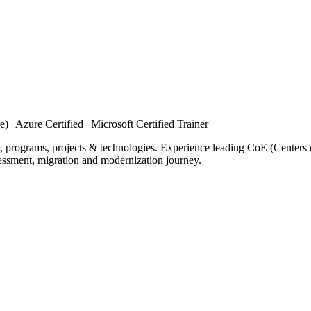
 | Azure Certified | Microsoft Certified Trainer
, programs, projects & technologies. Experience leading CoE (Center
essment, migration and modernization journey.