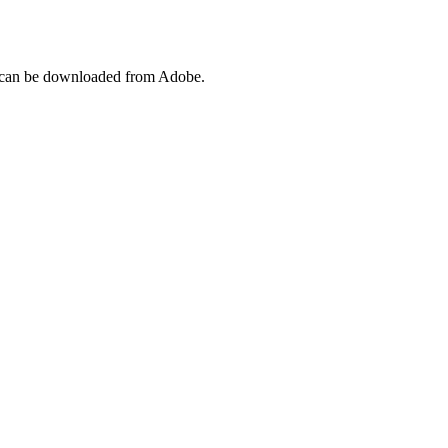
l can be downloaded from Adobe.