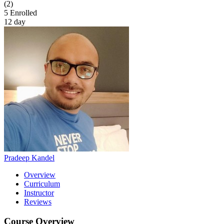
(2)
5
Enrolled
12 day
Pradeep Kandel
Overview
Curriculum
Instructor
Reviews
Course Overview