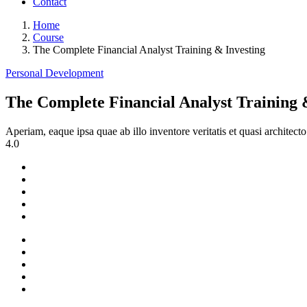
Contact
Home
Course
The Complete Financial Analyst Training & Investing
Personal Development
The Complete Financial Analyst Training 
Aperiam, eaque ipsa quae ab illo inventore veritatis et quasi architec
4.0