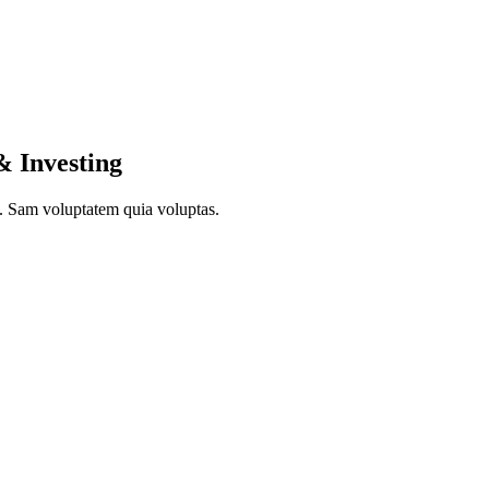
& Investing
to. Sam voluptatem quia voluptas.