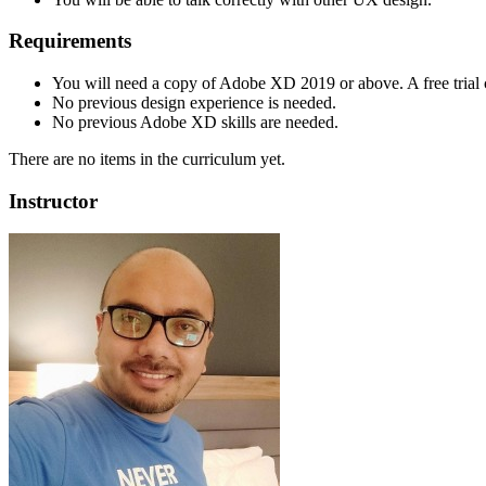
Requirements
You will need a copy of Adobe XD 2019 or above. A free tria
No previous design experience is needed.
No previous Adobe XD skills are needed.
There are no items in the curriculum yet.
Instructor