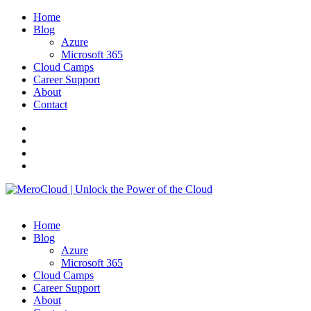
Home
Blog
Azure
Microsoft 365
Cloud Camps
Career Support
About
Contact
Home
Blog
Azure
Microsoft 365
Cloud Camps
Career Support
About