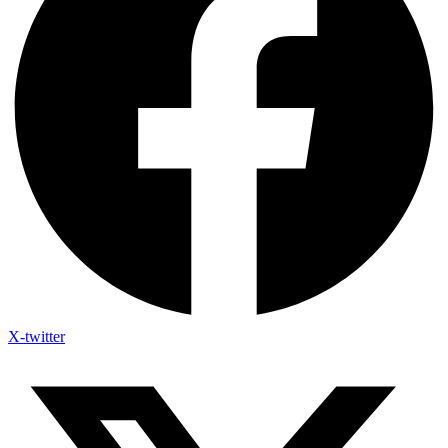
X-twitter