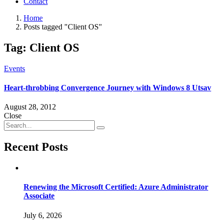
Contact
Home
Posts tagged "Client OS"
Tag:
Client OS
Events
Heart-throbbing Convergence Journey with Windows 8 Utsav
August 28, 2012
Close
Recent Posts
Renewing the Microsoft Certified: Azure Administrator
Associate
July 6, 2026