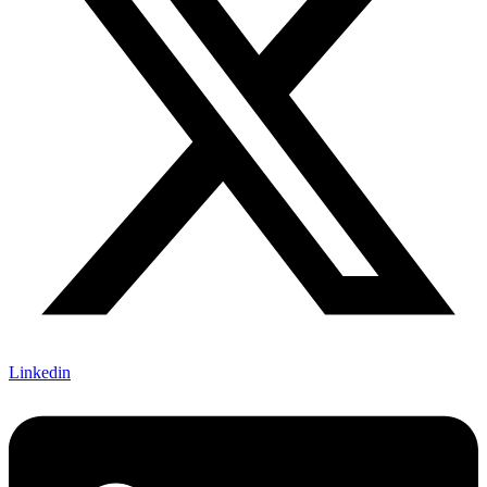
Linkedin