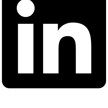
Quick Links
Blog