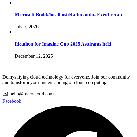
Microsoft Build//localhost:Kathmandu- Event recap
July 5, 2026
Ideathon for Imagine Cup 2025 Aspirants held
December 12, 2025
Demystifying cloud technology for everyone. Join our community
and transform your understanding of cloud computing.
✉️ hello@merocloud.com
Facebook