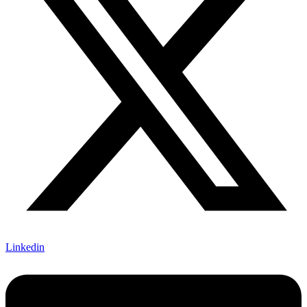
Linkedin