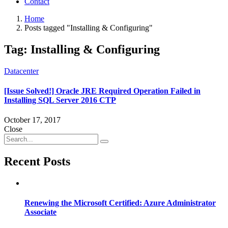
Contact
Home
Posts tagged "Installing & Configuring"
Tag:
Installing & Configuring
Datacenter
[Issue Solved!] Oracle JRE Required Operation Failed in
Installing SQL Server 2016 CTP
October 17, 2017
Close
Recent Posts
Renewing the Microsoft Certified: Azure Administrator
Associate