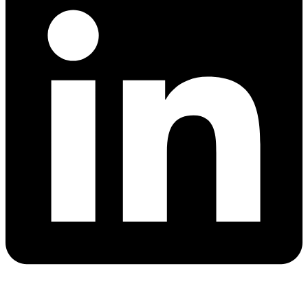
Quick Links