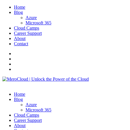
Home
Blog
Azure
Microsoft 365
Cloud Camps
Career Support
About
Contact
Home
Blog
Azure
Microsoft 365
Cloud Camps
Career Support
About