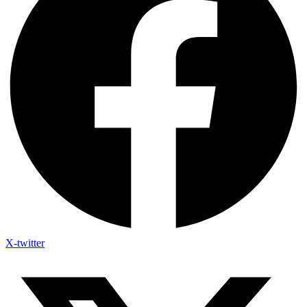
X-twitter