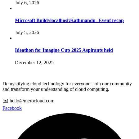
July 6, 2026
Microsoft Build//localhost:Kathmandu- Event recap
July 5, 2026
Ideathon for Imagine Cup 2025 Aspirants held
December 12, 2025
Demystifying cloud technology for everyone. Join our community
and transform your understanding of cloud computing.
✉️ hello@merocloud.com
Facebook