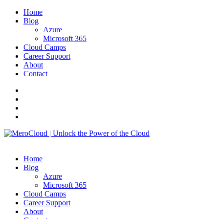
Home
Blog
Azure
Microsoft 365
Cloud Camps
Career Support
About
Contact
Home
Blog
Azure
Microsoft 365
Cloud Camps
Career Support
About