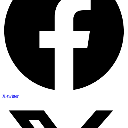
X-twitter