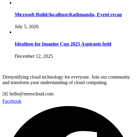
Microsoft Build//localhost:Kathmandu- Event recap
July 5, 2026
Ideathon for Imagine Cup 2025 Aspirants held
December 12, 2025
Demystifying cloud technology for everyone. Join our community
and transform your understanding of cloud computing.
✉️ hello@merocloud.com
Facebook