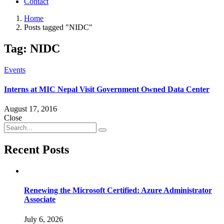
Contact
Home
Posts tagged "NIDC"
Tag:
NIDC
Events
Interns at MIC Nepal Visit Government Owned Data Center
August 17, 2016
Close
Recent Posts
Renewing the Microsoft Certified: Azure Administrator
Associate
July 6, 2026