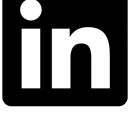
Quick Links
Blog