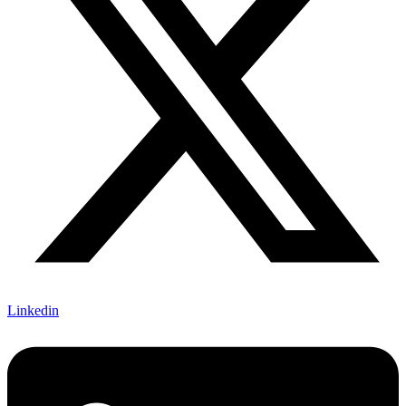
Linkedin