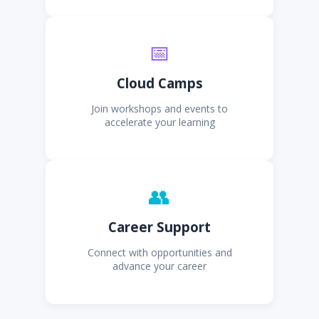
📅
Cloud Camps
Join workshops and events to
accelerate your learning
👥
Career Support
Connect with opportunities and
advance your career