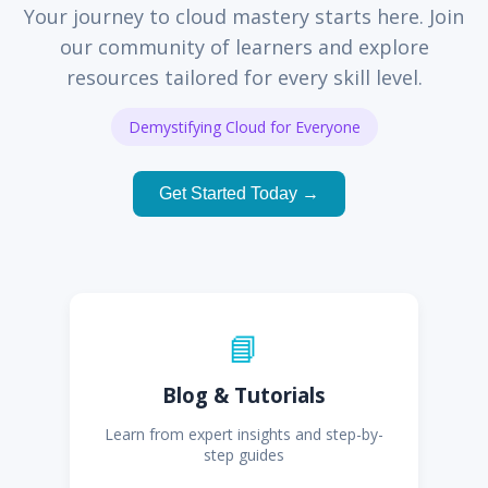
Your journey to cloud mastery starts here. Join
our community of learners and explore
resources tailored for every skill level.
Demystifying Cloud for Everyone
Get Started Today →
📘
Blog & Tutorials
Learn from expert insights and step-by-
step guides