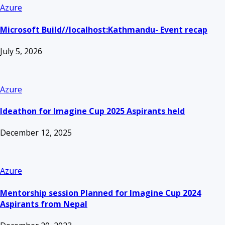
Azure
Microsoft Build//localhost:Kathmandu- Event recap
July 5, 2026
Azure
Ideathon for Imagine Cup 2025 Aspirants held
December 12, 2025
Azure
Mentorship session Planned for Imagine Cup 2024
Aspirants from Nepal