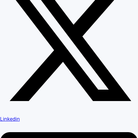
Linkedin