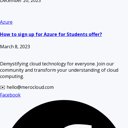
December 20, 2023
Azure
How to sign up for Azure for Students offer?
March 8, 2023
Demystifying cloud technology for everyone. Join our
community and transform your understanding of cloud
computing.
✉️ hello@merocloud.com
Facebook