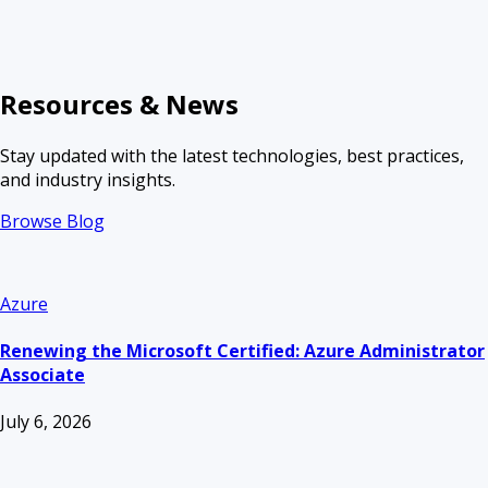
Resources & News
Stay updated with the latest technologies, best practices,
and industry insights.
Browse Blog
Azure
Renewing the Microsoft Certified: Azure Administrator
Associate
July 6, 2026