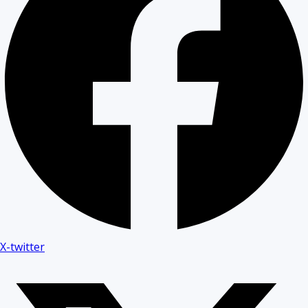
X-twitter