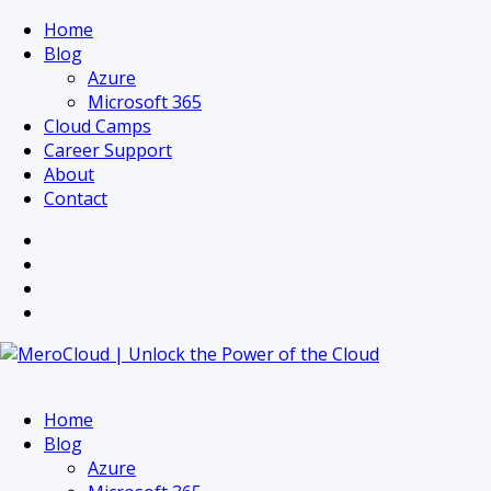
Home
Blog
Azure
Microsoft 365
Cloud Camps
Career Support
About
Contact
Home
Blog
Azure