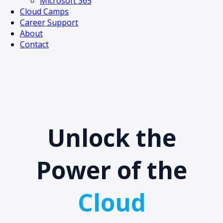
Microsoft 365
Cloud Camps
Career Support
About
Contact
Unlock the
Power of the
Cloud