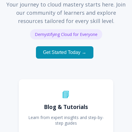
Your journey to cloud mastery starts here. Join
our community of learners and explore
resources tailored for every skill level.
Demystifying Cloud for Everyone
Get Started Today →
📘
Blog & Tutorials
Learn from expert insights and step-by-
step guides