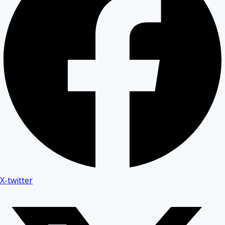
X-twitter