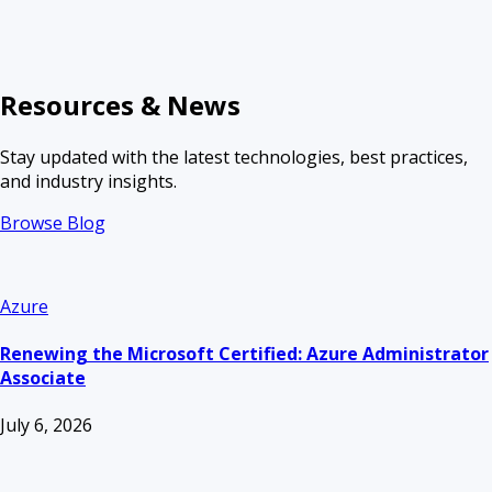
Resources & News
Stay updated with the latest technologies, best practices,
and industry insights.
Browse Blog
Azure
Renewing the Microsoft Certified: Azure Administrator
Associate
July 6, 2026