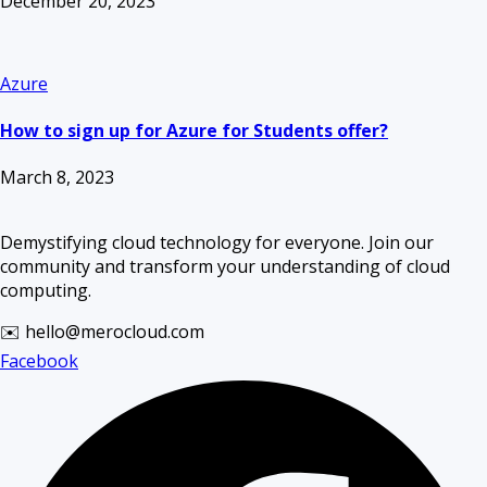
December 20, 2023
Azure
How to sign up for Azure for Students offer?
March 8, 2023
Demystifying cloud technology for everyone. Join our
community and transform your understanding of cloud
computing.
✉️ hello@merocloud.com
Facebook