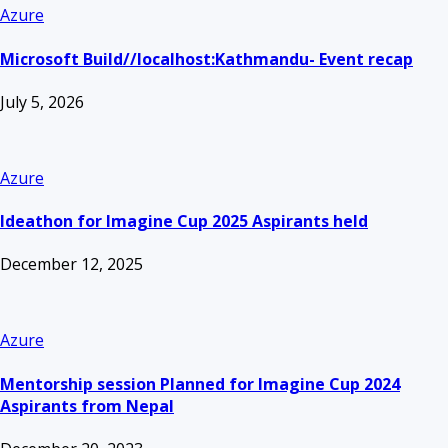
Azure
Microsoft Build//localhost:Kathmandu- Event recap
July 5, 2026
Azure
Ideathon for Imagine Cup 2025 Aspirants held
December 12, 2025
Azure
Mentorship session Planned for Imagine Cup 2024
Aspirants from Nepal