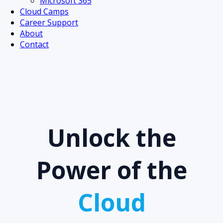
Microsoft 365
Cloud Camps
Career Support
About
Contact
Unlock the
Power of the
Cloud