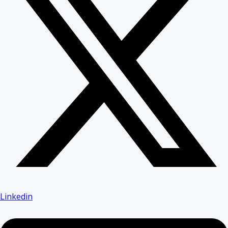
Linkedin