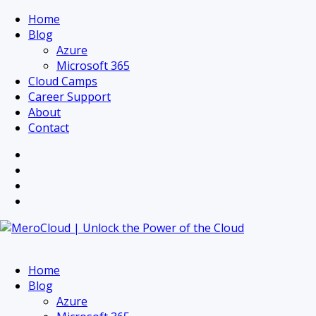
Home
Blog
Azure
Microsoft 365
Cloud Camps
Career Support
About
Contact
Home
Blog
Azure