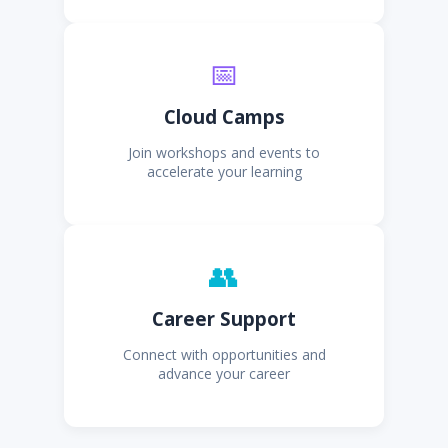
📅
Cloud Camps
Join workshops and events to
accelerate your learning
👥
Career Support
Connect with opportunities and
advance your career